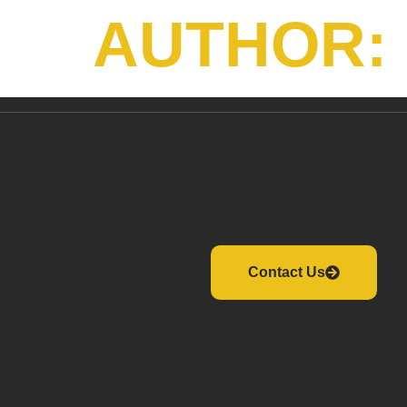
AUTHOR:
Contact Us