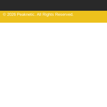
© 2026 Peaknetic. All Rights Reserved.