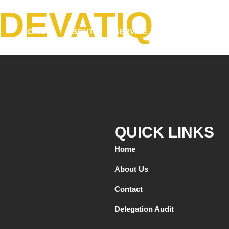
DEVATIQ
HOME
ABOUT
SERVICE
TESTIMONIALS
QUICK LINKS
Home
About Us
Contact
Delegation Audit