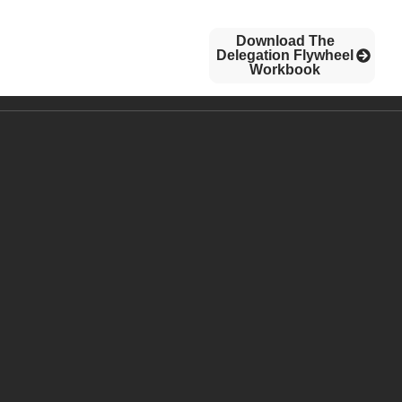
Download The
CONTACT US
BLOG
Delegation Flywheel
Workbook