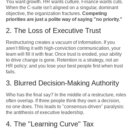
You want growth. HR wants culture. Finance wants cuts.
When the C-suite isn't aligned on a singular, dominant
objective, the organization fractures.
Competing
priorities are just a polite way of saying "no priority."
2. The Loss of Executive Trust
Restructuring creates a vacuum of information. If you
aren't filling it with high-conviction communication, your
team will fill it with fear. Once trust is eroded, your ability
to drive change is gone. Retention is a strategy, not an
HR policy: and you lose your best people first when trust
fails.
3. Blurred Decision-Making Authority
Who has the final say? In the middle of a restructure, roles
often overlap. If three people think they own a decision,
no one does. This leads to "consensus-driven" paralysis:
the antithesis of executive leadership.
4. The "Learning Curve" Tax