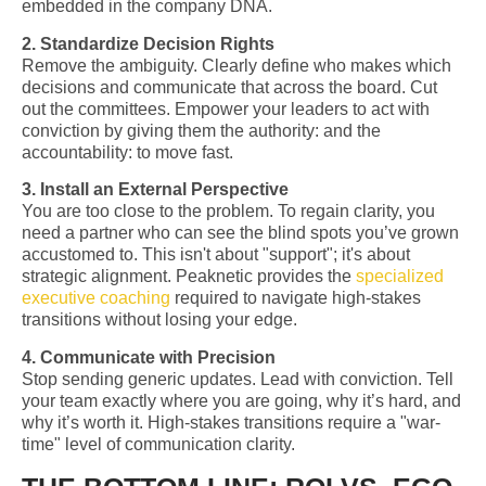
embedded in the company DNA.
2. Standardize Decision Rights
Remove the ambiguity. Clearly define who makes which
decisions and communicate that across the board. Cut
out the committees. Empower your leaders to act with
conviction by giving them the authority: and the
accountability: to move fast.
3. Install an External Perspective
You are too close to the problem. To regain clarity, you
need a partner who can see the blind spots you’ve grown
accustomed to. This isn't about "support"; it's about
strategic alignment. Peaknetic provides the
specialized
executive coaching
required to navigate high-stakes
transitions without losing your edge.
4. Communicate with Precision
Stop sending generic updates. Lead with conviction. Tell
your team exactly where you are going, why it’s hard, and
why it’s worth it. High-stakes transitions require a "war-
time" level of communication clarity.