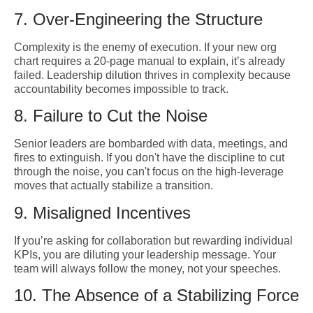
7. Over-Engineering the Structure
Complexity is the enemy of execution. If your new org
chart requires a 20-page manual to explain, it’s already
failed. Leadership dilution thrives in complexity because
accountability becomes impossible to track.
8. Failure to Cut the Noise
Senior leaders are bombarded with data, meetings, and
fires to extinguish. If you don't have the discipline to cut
through the noise, you can't focus on the high-leverage
moves that actually stabilize a transition.
9. Misaligned Incentives
If you’re asking for collaboration but rewarding individual
KPIs, you are diluting your leadership message. Your
team will always follow the money, not your speeches.
10. The Absence of a Stabilizing Force