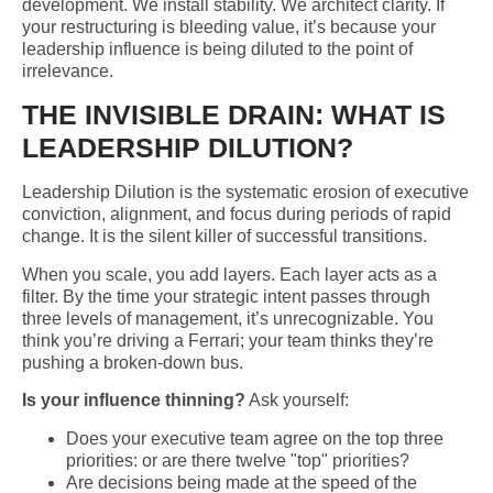
development. We install stability. We architect clarity. If
your restructuring is bleeding value, it’s because your
leadership influence is being diluted to the point of
irrelevance.
THE INVISIBLE DRAIN: WHAT IS
LEADERSHIP DILUTION?
Leadership Dilution is the systematic erosion of executive
conviction, alignment, and focus during periods of rapid
change. It is the silent killer of successful transitions.
When you scale, you add layers. Each layer acts as a
filter. By the time your strategic intent passes through
three levels of management, it’s unrecognizable. You
think you’re driving a Ferrari; your team thinks they’re
pushing a broken-down bus.
Is your influence thinning?
Ask yourself:
Does your executive team agree on the top three
priorities: or are there twelve "top" priorities?
Are decisions being made at the speed of the