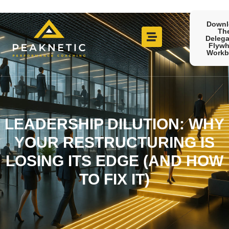
Downl
Th
Delega
Flywh
Workb
LEADERSHIP DILUTION: WHY
YOUR RESTRUCTURING IS
LOSING ITS EDGE (AND HOW
TO FIX IT)