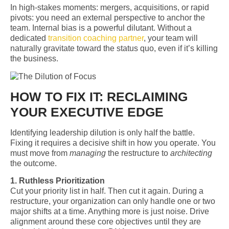
In high-stakes moments: mergers, acquisitions, or rapid
pivots: you need an external perspective to anchor the
team. Internal bias is a powerful dilutant. Without a
dedicated
transition coaching partner
, your team will
naturally gravitate toward the status quo, even if it’s killing
the business.
HOW TO FIX IT: RECLAIMING
YOUR EXECUTIVE EDGE
Identifying leadership dilution is only half the battle.
Fixing it requires a decisive shift in how you operate. You
must move from
managing
the restructure to
architecting
the outcome.
1. Ruthless Prioritization
Cut your priority list in half. Then cut it again. During a
restructure, your organization can only handle one or two
major shifts at a time. Anything more is just noise. Drive
alignment around these core objectives until they are