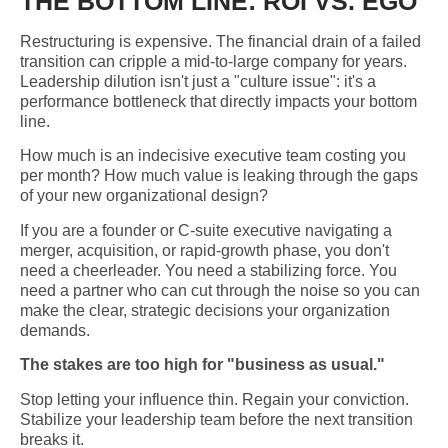
THE BOTTOM LINE: ROI VS. EGO
Restructuring is expensive. The financial drain of a failed
transition can cripple a mid-to-large company for years.
Leadership dilution isn't just a "culture issue": it's a
performance bottleneck that directly impacts your bottom
line.
How much is an indecisive executive team costing you
per month? How much value is leaking through the gaps
of your new organizational design?
If you are a founder or C-suite executive navigating a
merger, acquisition, or rapid-growth phase, you don't
need a cheerleader. You need a stabilizing force. You
need a partner who can cut through the noise so you can
make the clear, strategic decisions your organization
demands.
The stakes are too high for "business as usual."
Stop letting your influence thin. Regain your conviction.
Stabilize your leadership team before the next transition
breaks it.