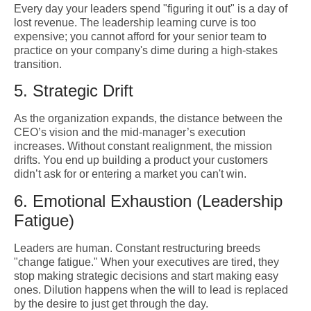
Every day your leaders spend "figuring it out" is a day of
lost revenue. The leadership learning curve is too
expensive; you cannot afford for your senior team to
practice on your company's dime during a high-stakes
transition.
5. Strategic Drift
As the organization expands, the distance between the
CEO’s vision and the mid-manager’s execution
increases. Without constant realignment, the mission
drifts. You end up building a product your customers
didn’t ask for or entering a market you can't win.
6. Emotional Exhaustion (Leadership
Fatigue)
Leaders are human. Constant restructuring breeds
"change fatigue." When your executives are tired, they
stop making strategic decisions and start making easy
ones. Dilution happens when the will to lead is replaced
by the desire to just get through the day.