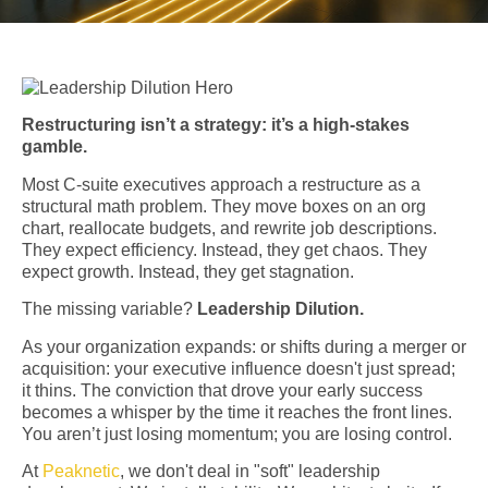
Restructuring isn’t a strategy: it’s a high-stakes
gamble.
Most C-suite executives approach a restructure as a
structural math problem. They move boxes on an org
chart, reallocate budgets, and rewrite job descriptions.
They expect efficiency. Instead, they get chaos. They
expect growth. Instead, they get stagnation.
The missing variable?
Leadership Dilution.
As your organization expands: or shifts during a merger or
acquisition: your executive influence doesn't just spread;
it thins. The conviction that drove your early success
becomes a whisper by the time it reaches the front lines.
You aren’t just losing momentum; you are losing control.
At
Peaknetic
, we don't deal in "soft" leadership