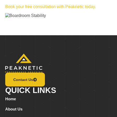
Book your free consultation with Peaknetic today.
Contact Us
QUICK LINKS
Home
About Us