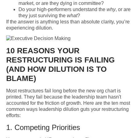
market, or are they dying in committee?
Do your high-performers understand the
why
, or are
they just surviving the
what
?
If the answer is anything less than absolute clarity, you’re
experiencing dilution.
10 REASONS YOUR
RESTRUCTURING IS FAILING
(AND HOW DILUTION IS TO
BLAME)
Most restructures fail long before the new org chart is
printed. They fail because the leadership team hasn't
accounted for the friction of growth. Here are the ten most
common ways leadership dilution guts your restructuring
efforts:
1. Competing Priorities