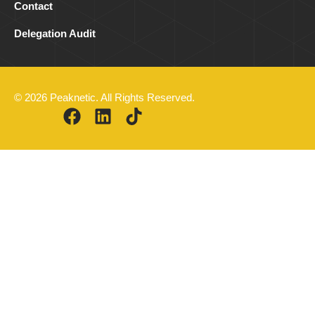
Contact
Delegation Audit
© 2026 Peaknetic. All Rights Reserved.